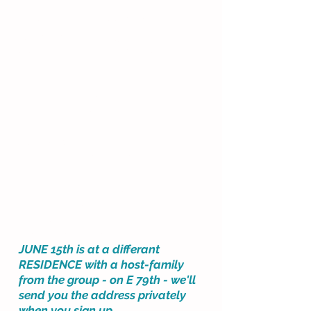
June 1, 8, 15,*22 and 29.
*JUNE 15th is at ANOTHER
RESIDENCE at E 79th - we'll send
you the address privately.
Mondays @ 11:30 am
(45 minutes long.)​
A private group/hosted class.
LOCATION IS THE SAME AS IN
SPRING... EXCEPT FOR ON
JUNE
15th
The
same
upper east side
residence @ 72nd St, on June 1,
8, 22 and 29 - with the same
host-mom as our spring classes.
JUNE 15th is at a differant
RESIDENCE with a host-family
from the group - on E 79th - we'll
send you the address privately
when you sign up.