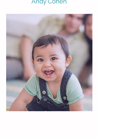
Andy Cohen
​CLASS DESCRIPTION:
Ages 3-18 months.
Energetic, rocking, interactive Music
with Baby Sign & Sensory Play! ​