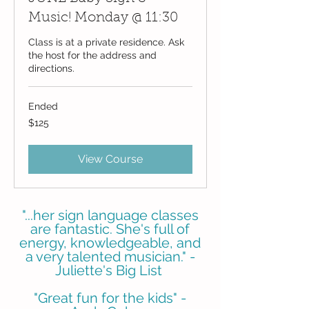
Music! Monday @ 11:30
Class is at a private residence. Ask
the host for the address and
directions.
Ended
125
$125
US
dollars
View Course
"...her sign language classes
are fantastic. She's full of
energy, knowledgeable, and
a very talented musician." -
Juliette's Big List
"Great fun for the kids" -