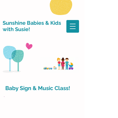
Sunshine Babies & Kids
with Susie!
Baby Sign & Music Class!
​JUNE MONDAY CLASSES!
BEGINS JUNE 1st!!