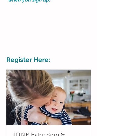
MUST SIGN UP - no walkins or
drop ins.
Private class is by invitation and
the 2 host's addresses will be
sent to invited families.
Register Here:
JUNE Baby Sign &