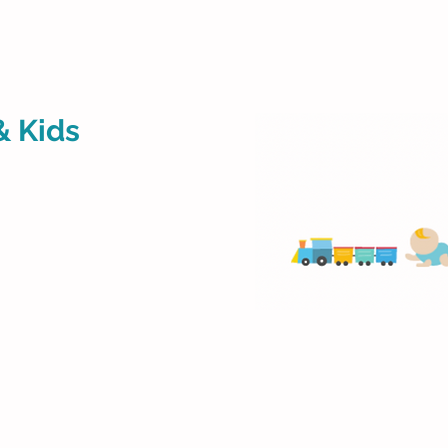
& Kids