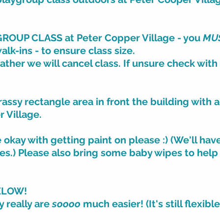
OUP CLASS at Peter Copper Village - you
MU
walk-ins - to ensure class size.
eather we will cancel class. If unsure check with
assy rectangle area in front the building with 
r Village.
e okay with getting paint on please :) (We'll ha
thes.) Please also bring some baby wipes to help
ELOW!
y really are
soooo
much easier! (It's still flexibl