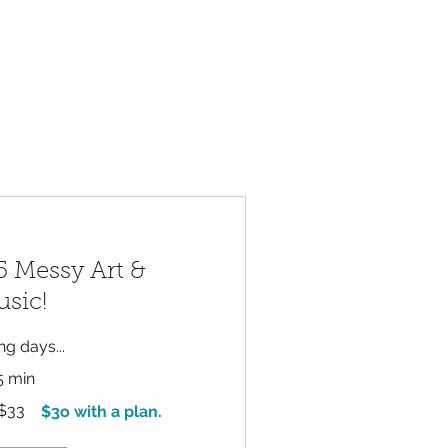
 Messy Art &
sic!
g days...
5 min
$33
$3o with a plan.