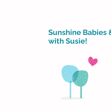
Sunshine Babies 
with Susie!