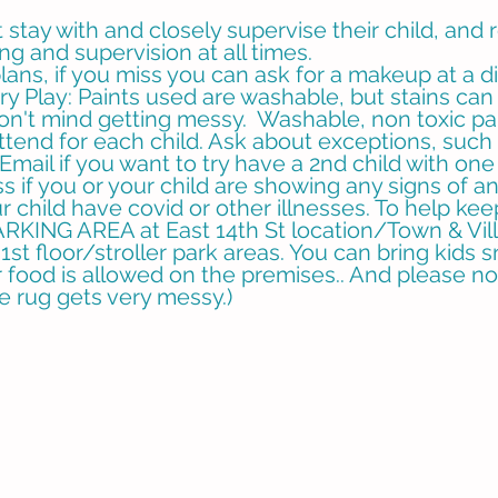
stay with and closely supervise their child, and 
ing and supervision at all times.
ans, if you miss you can ask for a makeup at a di
ory Play: Paints used are washable, but stains c
don't mind getting messy. Washable, non toxic pa
ttend for each child. Ask about exceptions, such
Email if you want to try have a 2nd child with one
 if you or your child are showing any signs of an
r child have covid or other illnesses. To help ke
ING AREA at East 14th St location/Town & Vill
1st floor/stroller park areas. You can bring kids s
food is allowed on the premises.. And please no f
he rug gets very messy.)