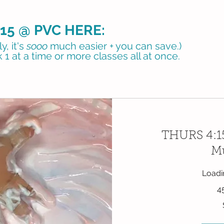
15 @ PVC HERE:
, it's
sooo
much easier + you can save.)
 1 at a time or more classes all at once.
THURS 4:15
Mu
Loadin
4
33
US
dollars