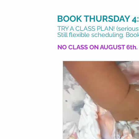
BOOK THURSDAY 4:
​TRY A CLASS PLAN! (seriously
Still flexible scheduling.
Book
NO CLASS ON AUGUST 6th.