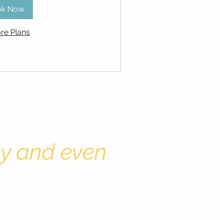
ok Now
re Plans
by and even