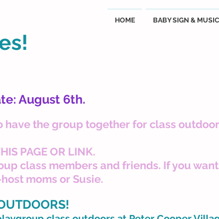
HOME
BABY SIGN & MUSI
es!
te: August 6th.
o have the group together for class outdoor
HIS PAGE OR LINK.
group class members and friends. If you want 
-host moms or Susie.
 OUTDOORS!
playgroup class outdoors at Peter Cooper Villa