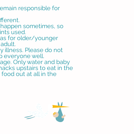
remain responsible for
fferent.
an happen sometimes, so
ints used.
 as for older/younger
 adult.
y illness. Please do not
ep everyone well.
age. Only water and baby
nacks upstairs to eat in the
ood out at all in the