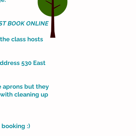
ST BOOK
ONLINE
 the class hosts
address 530 East
ve aprons but they
 with cleaning up
e booking :)