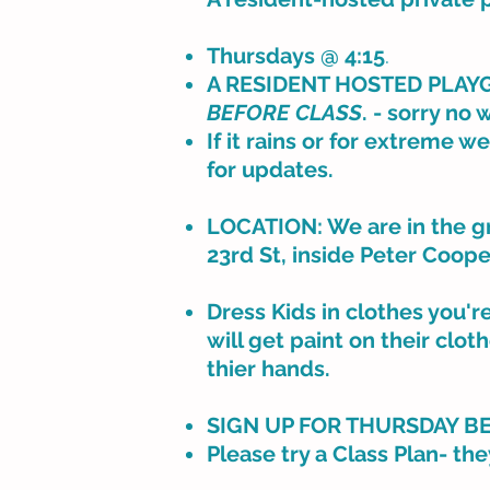
Thursdays @ 4:15
.
A RESIDENT HOSTED PLAYGR
BEFORE CLASS
. - sorry no 
If it rains or for extreme w
for updates.
LOCATION: We are in the gr
23rd St, inside Peter Coope
Dress Kids in clothes you'r
will get paint on their clo
thier hands.
SIGN UP FOR THURSDAY B
Please try a Class Plan- the