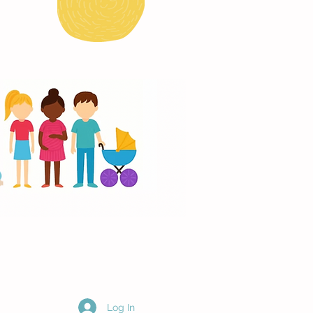
Log In