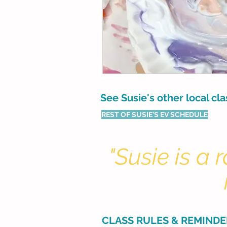
See Susie's other local cl
REST OF SUSIE'S EV SCHEDULE
"Susie is a
CLASS RULES & REMINDE