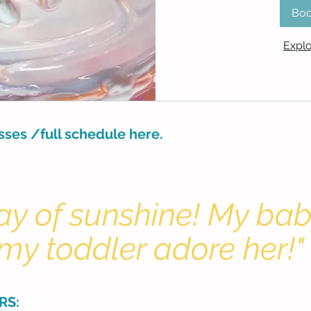
Bo
Explo
asses /full schedule here.
 ray of sunshine! My ba
my toddler adore her!"
RS: