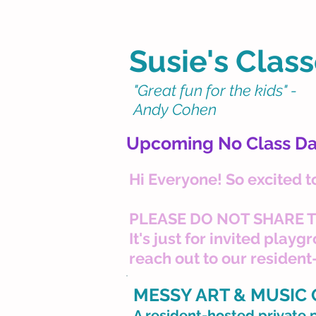
Susie's Class
"Great fun for the kids" -
Andy Cohen
Upcoming No Class Da
Hi Everyone! So excited t
PLEASE DO NOT SHARE T
It's just for invited play
reach out to our resident
MESSY ART & MUSIC
A resident-hosted private 