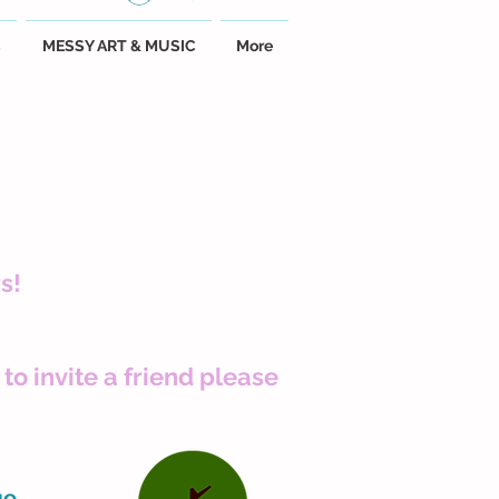
C
MESSY ART & MUSIC
More
s!
to invite a friend please
ge.