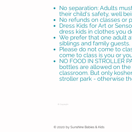
No separation: Adults must 
their child's safety, well be
No refunds on classes or pl
Dress Kids for Art or Sens
dress kids in clothes you 
We prefer that one adult a
siblings and family guests. 
Please do not come to class
come to class is you or you
NO FOOD IN STROLLER PARK
bottles are allowed on the 
classroom. But only kosher 
stroller park - otherwise t
© Copyright
© 2020 by Sunshine Babies & Kids