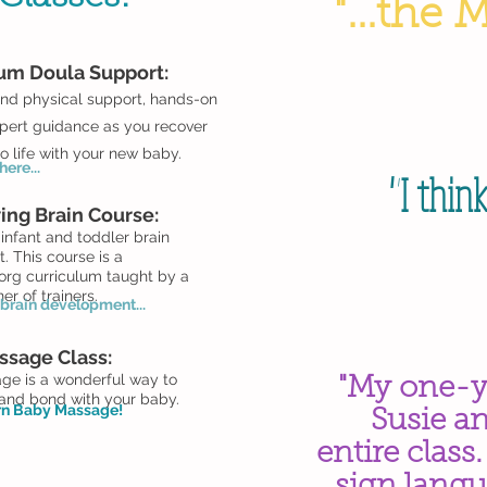
"...the 
tum Doula
Support:
nd physical support, hands-on
pert guidance as you recover
o life with your new baby.
ere...
"I thin
ing Brain Course:
infant and toddler brain
 This course is a
org curriculum taught by a
iner of trainers.
brain development...
ssage Class:
ge is a wonderful way to
"My one-y
 and bond with your baby.
arn Baby Massage!
Susie a
entire class