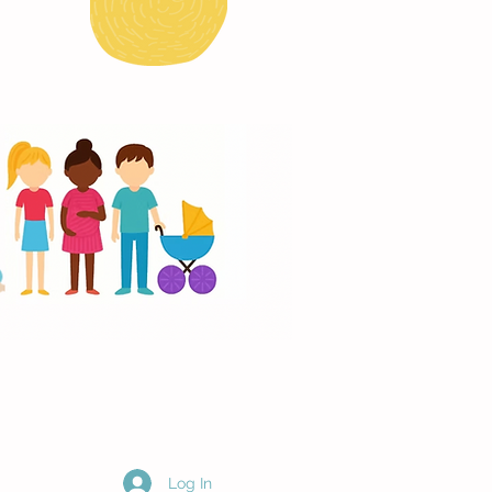
Log In