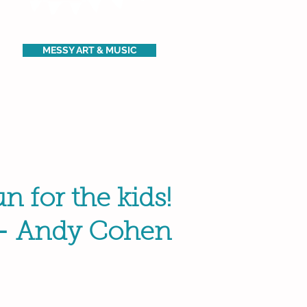
MESSY ART & MUSIC
n for the kids!
- Andy Cohen