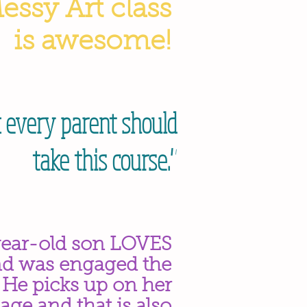
Messy Art class
is awesome!
k every parent should
take this course."
ear-old son LOVES
nd was engaged the
. He picks up on her