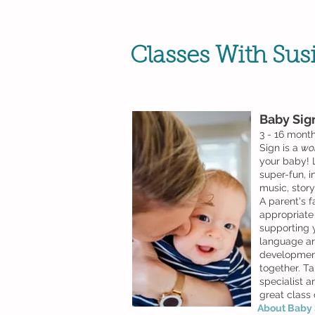
Classes With Sus
Baby
Sig
3 - 16 mont
Sign is a
wo
your baby! 
super-fun, 
music, stor
A parent's f
appropriate i
supporting 
language an
development
together. Ta
specialist an
great class
About Baby S