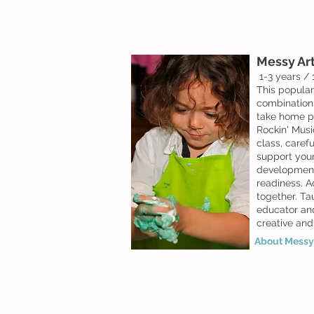
Messy Art
1-3 years /
This popular
combination
take home p
Rockin' Musi
class, carefu
support
your 
development
readiness. A
together. Ta
educator and
creative and
About Messy 