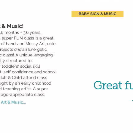
BABY SIGN & MUSIC
 & Music!
16 months - 3.6 years.
, super FUN class is a great
 of hands-on Messy Art, cute
rojects
and
an Energetic
c class! A unique. engaging
lly structured to
toddlers' social skill
, self confidence and school
dult & Child attend class
ught by an early childhood
Great fu
 teaching artist. A super
 age-appropriate class.
Art & Music...