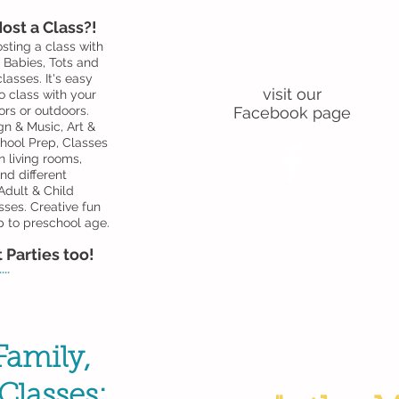
ost a Class?!
sting a class with
For news and
! Babies, Tots and
special offers
lasses. It's easy
visit our
o class with your
ors or outdoors.
Facebook page
gn & Music, Art &
hool Prep, Classes
n living rooms,
d different
dult & Child
sses.
Creative fun
p to preschool age.
 Parties too!
..
amily,
Classes: