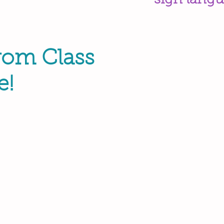
sign langu
rom Class
e!