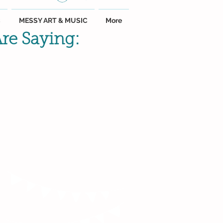
C
MESSY ART & MUSIC
More
re Saying:
"Susie is a ray of
sunshine! My
baby and even
my toddler
adore her."