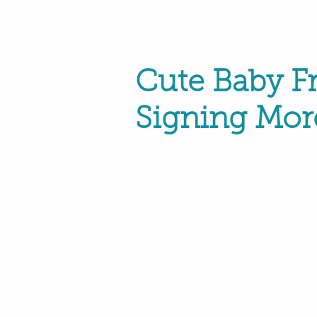
Cute Baby F
Signing Mor