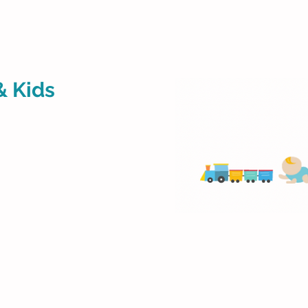
& Kids