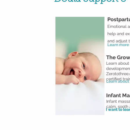
Postpar
Emotional a
help and ex
and adjust t
Learn more h
The Grow
Learn about 
development.
Zerotothree.
certified tra
Learn about 
Infant Ma
Infant massa
calm, sooth
I want to le