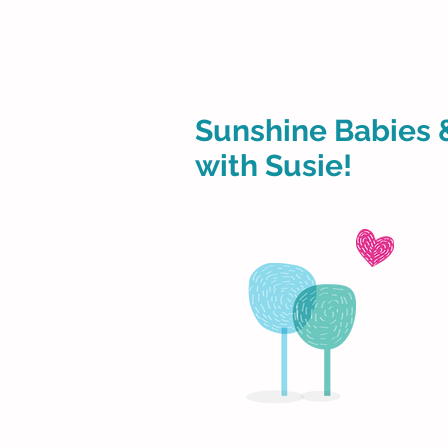
Sunshine Babies 
with Susie!