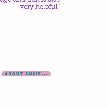
age and that is also
very helpful."
ABOUT SUSIE...