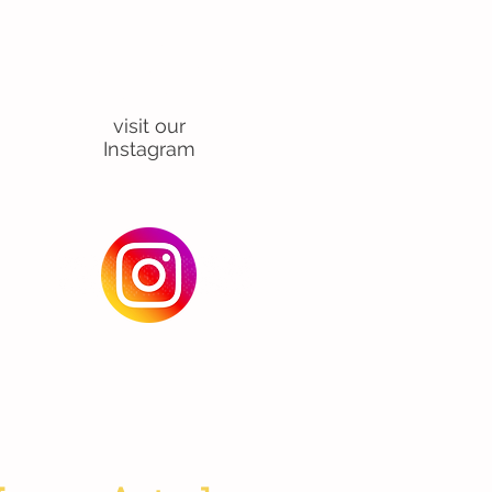
For class
updates and view
our
activities
visit our
Instagram