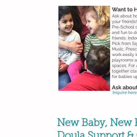
Want to H
Ask about ho
your friends
Pre-School c
and fun to d
friends. Indo
Pick from Si
Music, Presc
work easily i
playrooms an
spaces. For
A
together cla
for babies u
Ask about
Inquire here..
New Baby, New F
Doula Support & 