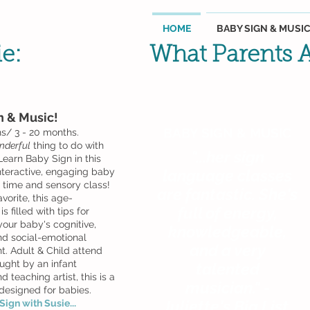
HOME
BABY SIGN & MUSI
ie:
What Parents A
n & Music!
BABY SIGN & MUSIC
hs/ 3 - 20 months.
nderful
thing to do with
"...her sign
Learn Baby Sign in this
interactive, engaging baby
language classes
y time and sensory class!
are fantastic. She's
avorite, this age-
full of energy,
s filled with tips for
your baby's cognitive,
knowledgeable,
d social-emotional
and a very
. Adult & Child attend
ught by an infant
talented
d teaching artist, this is a
musician." -
 designed for babies.
Juliette's Big List
ign with Susie...